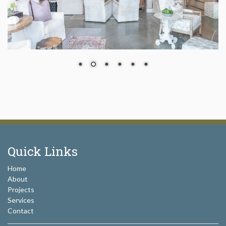
Quick Links
Home
About
Projects
Services
Contact