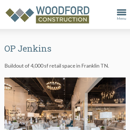
Menu
OP Jenkins
Buildout of 4,000 sf retail space in Franklin TN.