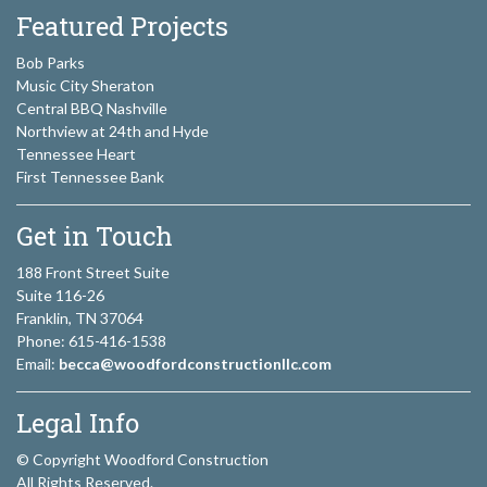
Featured Projects
Bob Parks
Music City Sheraton
Central BBQ Nashville
Northview at 24th and Hyde
Tennessee Heart
First Tennessee Bank
Get in Touch
188 Front Street Suite
Suite 116-26
Franklin, TN 37064
Phone: 615-416-1538
Email:
becca@woodfordconstructionllc.com
Legal Info
© Copyright Woodford Construction
All Rights Reserved.