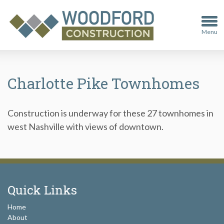
Menu
Charlotte Pike Townhomes
Construction is underway for these 27 townhomes in
west Nashville with views of downtown.
Quick Links
Home
About