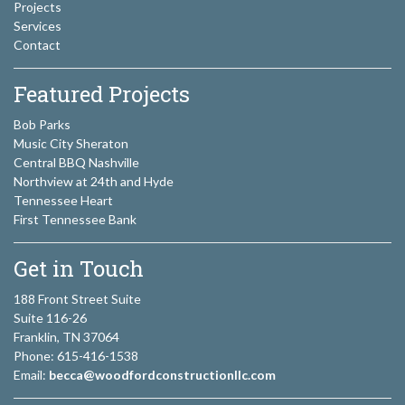
Projects
Services
Contact
Featured Projects
Bob Parks
Music City Sheraton
Central BBQ Nashville
Northview at 24th and Hyde
Tennessee Heart
First Tennessee Bank
Get in Touch
188 Front Street Suite
Suite 116-26
Franklin, TN 37064
Phone: 615-416-1538
Email:
becca@woodfordconstructionllc.com